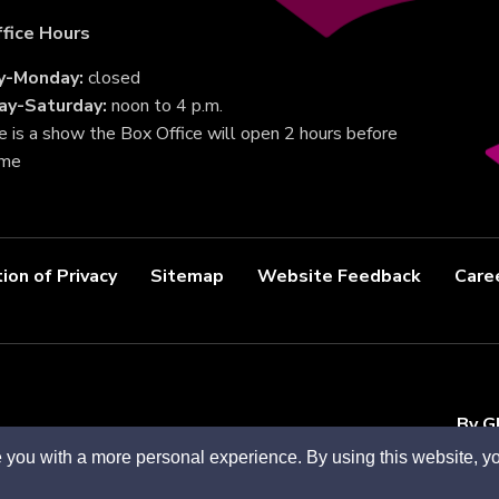
fice Hours
y-Monday:
closed
ay-Saturday:
noon to 4 p.m.
re is a show the Box Office will open 2 hours before
ime
ion of Privacy
Sitemap
Website Feedback
Care
By G
 you with a more personal experience. By using this website, yo