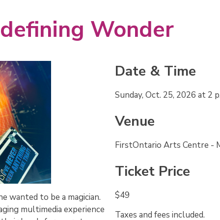
edefining Wonder 
Date & Time
Sunday, Oct. 25, 2026 at 2 p
Venue
FirstOntario Arts Centre -
Ticket Price
$49
he wanted to be a magician.
aging multimedia experience
Taxes and fees included.