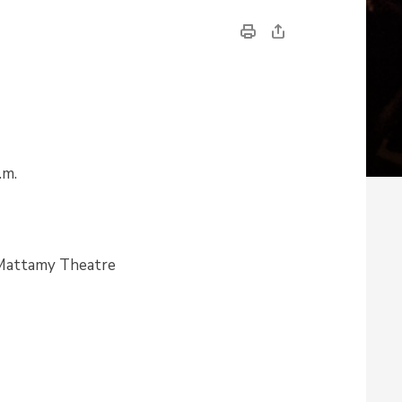
.m.
 Mattamy Theatre