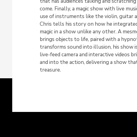
that has audiences talking and scratching 
come. Finally, a magic show with live musi
use of instruments like the violin, guitar a
Chris tells his story on how he integrated
magic in a show unlike any other. A mesme
brings objects to life, paired with a hypno
transforms sound into illusion, his show i
live-feed camera and interactive videos b
and into the action, delivering a show tha
treasure.