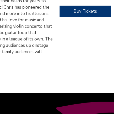
their heads for years to
c! Chris has pioneered the
Buy Tickets
nd more into his illusions.
 his love for music and
rizing violin concerto that
tic guitar loop that
s in a league of its own. The
ring audiences up onstage
t family audiences will