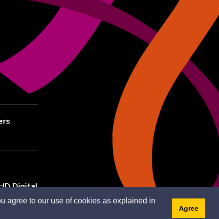
ers
HD Digital
u agree to our use of cookies as explained in
Agree