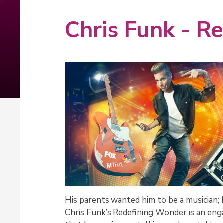
Chris Funk - R
His parents wanted him to be a musician; 
Chris Funk’s Redefining Wonder is an eng