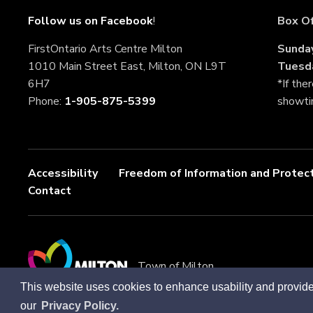
Follow us on Facebook
!
Box Of
FirstOntario Arts Centre Milton
Sunda
1010 Main Street East, Milton, ON L9T 
Tuesd
6H7
*If the
Phone: 
1-905-875-5399
showt
Accessibility
Freedom of Information and Protect
Contact
Town of Milton
This website uses cookies to enhance usability and provide
our
Privacy Policy.