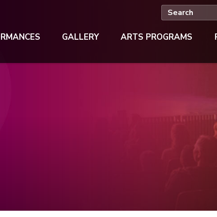
ORMANCES
GALLERY
ARTS PROGRAMS