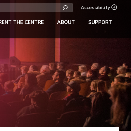
Accessibility
RENT THE CENTRE
ABOUT
SUPPORT