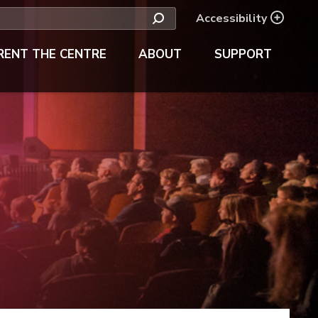
Accessibility
RENT THE CENTRE
ABOUT
SUPPORT