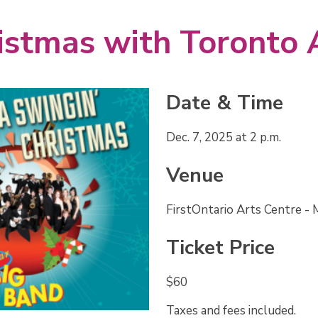
Date & Time
Dec. 7, 2025 at 2 p.m.
Venue
FirstOntario Arts Centre -
Ticket Price
$60
Taxes and fees included.