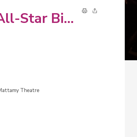
A Swingin' Christmas with Toronto All-Star Big Band 
 Mattamy Theatre