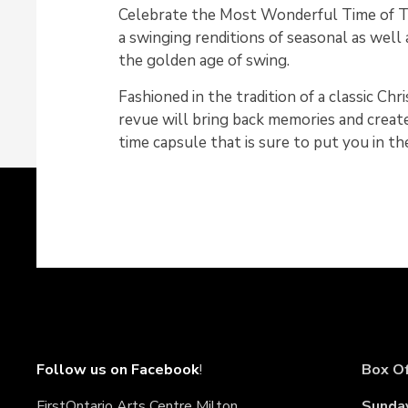
Celebrate the Most Wonderful Time of T
a swinging renditions of seasonal as well 
the golden age of swing.
Fashioned in the tradition of a classic Chr
revue will bring back memories and create
time capsule that is sure to put you in the
Follow us on Facebook
!
Box Of
FirstOntario Arts Centre Milton
Sunda