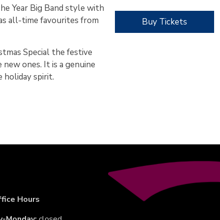
he Year Big Band style with
as all-time favourites from
Buy Tickets
istmas Special the festive
 new ones. It is a genuine
 holiday spirit.
fice Hours
y-Monday:
closed