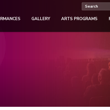
ORMANCES
GALLERY
ARTS PROGRAMS