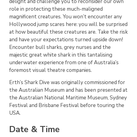
delight and challenge you to reconsider our own
role in protecting these much-maligned
magnificent creatures. You won’t encounter any
Hollywood jump scares here: you will be surprised
at how beautiful these creatures are. Take the risk
and have your expectations turned upside down!
Encounter bull sharks, grey nurses and the
majestic great white shark in this tantalising
underwater experience from one of Australia’s
foremost visual theatre companies.
Erth’s Shark Dive was originally commissioned for
the Australian Museum and has been presented at
the Australian National Maritime Museum, Sydney
Festival and Brisbane Festival before touring the
USA.
Date & Time