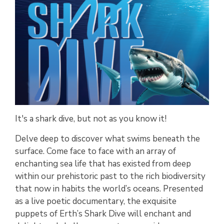
It's a shark dive, but not as you know it!
Delve deep to discover what swims beneath the
surface. Come face to face with an array of
enchanting sea life that has existed from deep
within our prehistoric past to the rich biodiversity
that now in habits the world’s oceans. Presented
as a live poetic documentary, the exquisite
puppets of Erth’s Shark Dive will enchant and