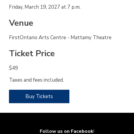
Friday, March 19, 2027 at 7 p.m.
Venue
FirstOntario Arts Centre - Mattamy Theatre
Ticket Price
$49
Taxes and fees included.
Buy Tickets
Follow us on Facebook
!