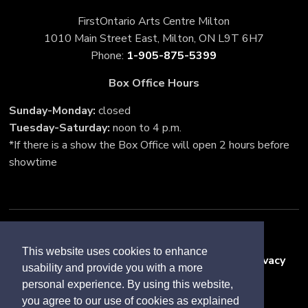
FirstOntario Arts Centre Milton
1010 Main Street East, Milton, ON L9T 6H7
Phone: 
1-905-875-5399
Box Office Hours
Sunday-Monday:
closed
Tuesday-Saturday:
noon to 4 p.m.
*If there is a show the Box Office will open 2 hours before
showtime
Accessibility
This website uses cookies to enhance
Freedom of Information and Protection of Privacy
usability and provide you with a more
Sitemap
personal experience. By using this website,
you agree to our use of cookies as explained